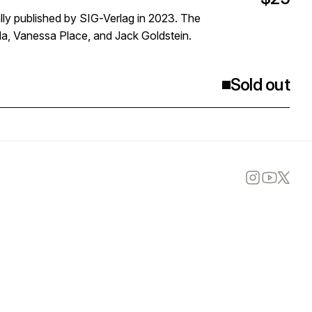
nally published by SIG-Verlag in 2023. The
a, Vanessa Place, and Jack Goldstein.
Sold out