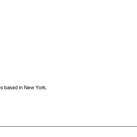
les based in New York.