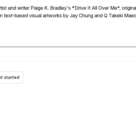
rtist and writer Paige K. Bradley's *Drive It All Over Me*, origi
on text-based visual artworks by Jay Chung and Q Takeki Maed
t started