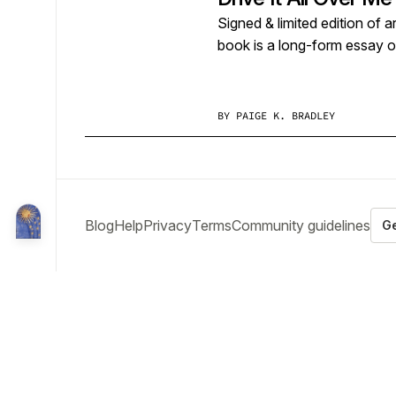
Signed & limited edition of a
book is a long-form essay 
BY
PAIGE K. BRADLEY
Blog
Help
Privacy
Terms
Community guidelines
Ge