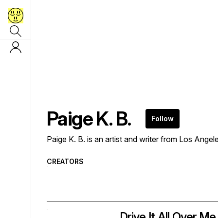
Paige K. B.
Follow
Paige K. B. is an artist and writer from Los Ange
CREATORS
Drive It All Over Me